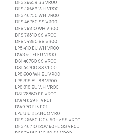
DFS 26659 SS VR00
DFS 26659 WH VR00
DFS 46750 WH VR00
DFS 46750 SS VR00
DFS 76810 WH VR00
DFS 76810 SS VR00
DFS 74850 SS VR00
LP8 410 EU WH VR00
DW8 40 FI EU VR00
DSI 46750 SS VR00
DSI 44700 SS VR00
LP8 600 WH EU VR00
LP8 818 EU SS VR00
LP8 818 EU WH VR00
DSI 76850 SS VR00
DWM 859 FI VR01
DW9 70 FI VR01
LP8 818 BLANCO VR01
DFS 26650 120V 60Hz SS VR00
DFS 46710 120V 60Hz SS VR00