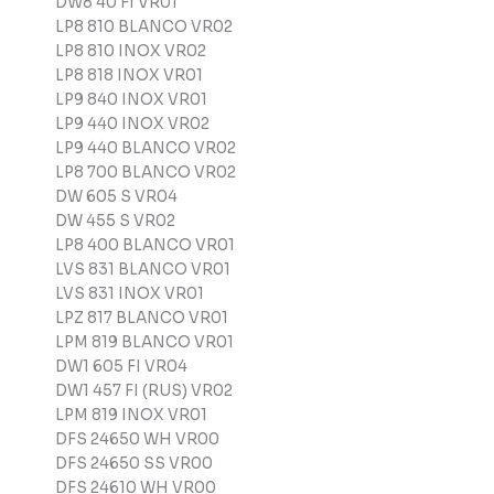
DW8 40 FI VR01
LP8 810 BLANCO VR02
LP8 810 INOX VR02
LP8 818 INOX VR01
LP9 840 INOX VR01
LP9 440 INOX VR02
LP9 440 BLANCO VR02
LP8 700 BLANCO VR02
DW 605 S VR04
DW 455 S VR02
LP8 400 BLANCO VR01
LVS 831 BLANCO VR01
LVS 831 INOX VR01
LPZ 817 BLANCO VR01
LPM 819 BLANCO VR01
DW1 605 FI VR04
DW1 457 FI (RUS) VR02
LPM 819 INOX VR01
DFS 24650 WH VR00
DFS 24650 SS VR00
DFS 24610 WH VR00