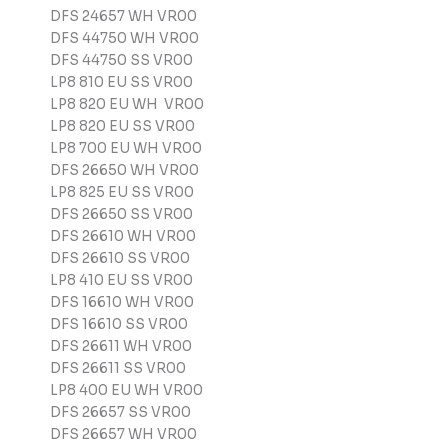
DFS 24657 WH VR00
DFS 44750 WH VR00
DFS 44750 SS VR00
LP8 810 EU SS VR00
LP8 820 EU WH VR00
LP8 820 EU SS VR00
LP8 700 EU WH VR00
DFS 26650 WH VR00
LP8 825 EU SS VR00
DFS 26650 SS VR00
DFS 26610 WH VR00
DFS 26610 SS VR00
LP8 410 EU SS VR00
DFS 16610 WH VR00
DFS 16610 SS VR00
DFS 26611 WH VR00
DFS 26611 SS VR00
LP8 400 EU WH VR00
DFS 26657 SS VR00
DFS 26657 WH VR00