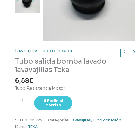
Lavavajillas
,
Tubo conexión
Tubo salida bomba lavado
lavavajillas Teka
6,58
€
Tubo Resistencia Motor
Tubo
Añadir al
carrito
salida
bomba
lavado
SKU:
81785722
Categorías:
Lavavajillas
,
Tubo conexión
lavavajillas
Marca:
TEKA
Teka