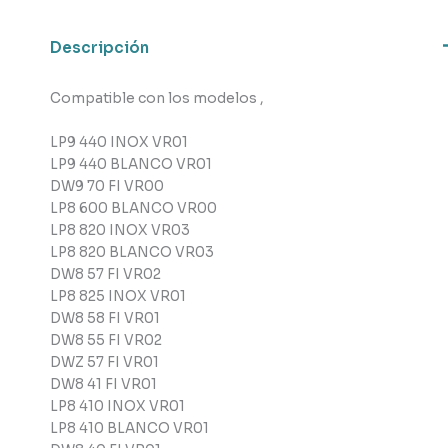
cantidad
Descripción
Compatible con los modelos ,
LP9 440 INOX VR01
LP9 440 BLANCO VR01
DW9 70 FI VR00
LP8 600 BLANCO VR00
LP8 820 INOX VR03
LP8 820 BLANCO VR03
DW8 57 FI VR02
LP8 825 INOX VR01
DW8 58 FI VR01
DW8 55 FI VR02
DWZ 57 FI VR01
DW8 41 FI VR01
LP8 410 INOX VR01
LP8 410 BLANCO VR01