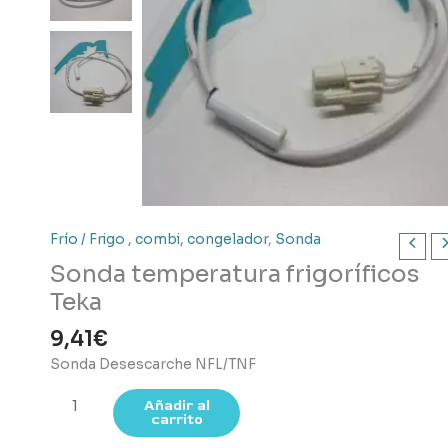
Frío / Frigo , combi, congelador
,
Sonda
Sonda temperatura frigoríficos
Teka
9,41
€
Sonda Desescarche NFL/TNF
Sonda
Añadir al
carrito
temperatura
frigoríficos