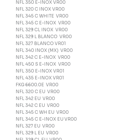
NFL 350 E-INOX VR00
NFL 320 C INOX VR00
NFL 345 C WHITE VR00
NFL 345 C E-INOX VR00
NFL 329 CL INOX VR00
NFL 329 L BLANCO VR00
NFL 327 BLANCO VR01
NFL 340 INOX (MX) VR00
NFL 342 C E-INOX VR00
NFL 450 S E-INOX VR00
NFL 350 E-INOX VR01
NFL 435 E-INOX VR01
FKG 6600.0E VR00
NFL 320 C EU VR00
NFL 342 EU VR00
NFL 342 C EU VR00
NFL 345 C WH EU VR00
NFL 345 C E-INOX EU VR00
NFL 327 EU VR00
NFL 329 L EU VR00
NFL 329 CL EU VR00