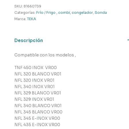
Teka
SKU:
81660739
cantidad
Categorías:
Frío / Frigo , combi, congelador
,
Sonda
Marca:
TEKA
Descripción
Compatible con los modelos ,
TNF 450 INOX VR00
NFL 320 BLANCO VR01
NFL 320 INOX VR01
NFL 340 INOX VR01
NFL 329 BLANCO VR01
NFL 329 INOX VR01
NFL 340 BLANCO VR01
NFL 345 BLANCO VR00
NFL 345 E-INOX VR00
NFL 435 E-INOX VR00