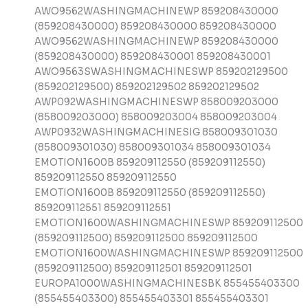
AWO9562WASHINGMACHINEWP 859208430000
(859208430000) 859208430000 859208430000
AWO9562WASHINGMACHINEWP 859208430000
(859208430000) 859208430001 859208430001
AWO9563SWASHINGMACHINESWP 859202129500
(859202129500) 859202129502 859202129502
AWP092WASHINGMACHINESWP 858009203000
(858009203000) 858009203004 858009203004
AWP0932WASHINGMACHINESIG 858009301030
(858009301030) 858009301034 858009301034
EMOTION1600B 859209112550 (859209112550)
859209112550 859209112550
EMOTION1600B 859209112550 (859209112550)
859209112551 859209112551
EMOTION1600WASHINGMACHINESWP 859209112500
(859209112500) 859209112500 859209112500
EMOTION1600WASHINGMACHINESWP 859209112500
(859209112500) 859209112501 859209112501
EUROPA1000WASHINGMACHINESBK 855455403300
(855455403300) 855455403301 855455403301