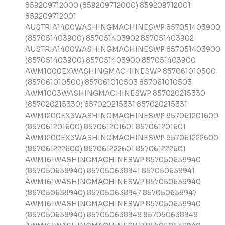
859209712000 (859209712000) 859209712001
859209712001
AUSTRIA1400WASHINGMACHINESWP 857051403900
(857051403900) 857051403902 857051403902
AUSTRIA1400WASHINGMACHINESWP 857051403900
(857051403900) 857051403900 857051403900
AWM1000EXWASHINGMACHINESWP 857061010500
(857061010500) 857061010503 857061010503
AWM1003WASHINGMACHINESWP 857020215330
(857020215330) 857020215331 857020215331
AWM1200EX3WASHINGMACHINESWP 857061201600
(857061201600) 857061201601 857061201601
AWM1200EX3WASHINGMACHINESWP 857061222600
(857061222600) 857061222601 857061222601
AWM161WASHINGMACHINESWP 857050638940
(857050638940) 857050638941 857050638941
AWM161WASHINGMACHINESWP 857050638940
(857050638940) 857050638947 857050638947
AWM161WASHINGMACHINESWP 857050638940
(857050638940) 857050638948 857050638948