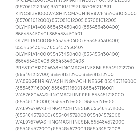
IMOLA21200WASHINGMACHINESWP 857061212930
(857061212930) 857061212931 857061212931
KINGSIZE1000WASHINGMACHINESWP 857081012000
(857081012000) 857081012005 857081012005
OLYMPIA1400 855453430400 (855453430400)
855453430401 855453430401
OLYMPIA1400 855453430400 (855453430400)
855453430407 855453430407
OLYMPIA1400 855453430400 (855453430400)
855453430408 855453430408
PRESTIGE1200WASHINGMACHINESBK 855491212700
(855491212700) 855491212700 855491212700
WA860GEHRIGWASHINGMACHINESGE 855457116000
(855457116000) 855457116001 855457116001
WA87660WASHINGMACHINESBK 855451716000
(855451716000) 855451716000 855451716000
WAL9767WASHINGMACHINESBK 855484572000
(855484572000) 855484572008 855484572008
WAL9767WASHINGMACHINESBK 855484572000
(855484572000) 855484572009 855484572009