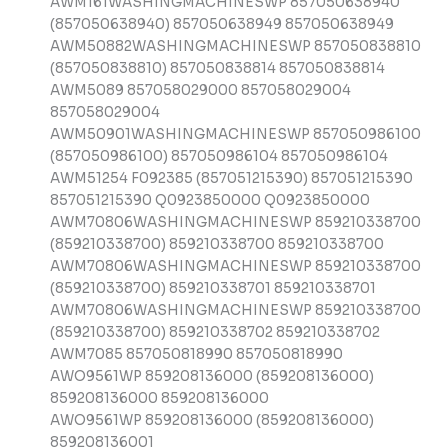
AWM161WASHINGMACHINESWP 857050638940
(857050638940) 857050638949 857050638949
AWM50882WASHINGMACHINESWP 857050838810
(857050838810) 857050838814 857050838814
AWM5089 857058029000 857058029004
857058029004
AWM50901WASHINGMACHINESWP 857050986100
(857050986100) 857050986104 857050986104
AWM51254 F092385 (857051215390) 857051215390
857051215390 Q0923850000 Q0923850000
AWM70806WASHINGMACHINESWP 859210338700
(859210338700) 859210338700 859210338700
AWM70806WASHINGMACHINESWP 859210338700
(859210338700) 859210338701 859210338701
AWM70806WASHINGMACHINESWP 859210338700
(859210338700) 859210338702 859210338702
AWM7085 857050818990 857050818990
AWO9561WP 859208136000 (859208136000)
859208136000 859208136000
AWO9561WP 859208136000 (859208136000)
859208136001