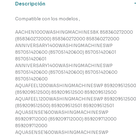
Descripción
cantidad
Compatible con los modelos ,
AACHEN1000WASHINGMACHINESBK 858360272000
(858360272000) 858360272000 858360272000
ANNIVERSARY1400WASHINGMACHINESWP
857051420600 (857051420600) 857051420601
857051420601
ANNIVERSARY1400WASHINGMACHINESWP
857051420600 (857051420600) 857051420600
857051420600
AQUAFEEL1200WASHINGMACHINESWP 85920951250
(859209512500) 859209512500 859209512500
AQUAFEEL1200WASHINGMACHINESWP 85920951250
(859209512500) 859209512501 859209512501
AQUASENSE1600WASHINGMACHINESWP
859209712000 (859209712000) 859209712000
859209712000
AQUASENSE1600WASHINGMACHINESWP