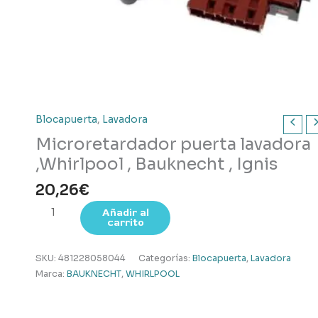
Blocapuerta
,
Lavadora
Microretardador puerta lavadora
,Whirlpool , Bauknecht , Ignis
20,26
€
Microretardador
Añadir al
carrito
puerta
lavadora
,Whirlpool
SKU:
481228058044
Categorías:
Blocapuerta
,
Lavadora
,
Marca:
BAUKNECHT
,
WHIRLPOOL
Bauknecht
,
Ignis