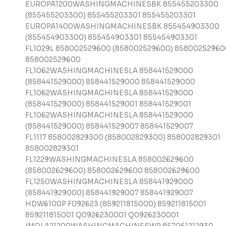
EUROPA1200WASHINGMACHINESBK 855455203300
(855455203300) 855455203301 855455203301
EUROPA1400WASHINGMACHINESBK 855454903300
(855454903300) 855454903301 855454903301
FL1029L 858002529600 (858002529600) 85800252960
858002529600
FL1062WASHINGMACHINESLA 858441529000
(858441529000) 858441529000 858441529000
FL1062WASHINGMACHINESLA 858441529000
(858441529000) 858441529001 858441529001
FL1062WASHINGMACHINESLA 858441529000
(858441529000) 858441529007 858441529007
FL1117 858002829300 (858002829300) 858002829301
858002829301
FL1229WASHINGMACHINESLA 858002629600
(858002629600) 858002629600 858002629600
FL1250WASHINGMACHINESLA 858441929000
(858441929000) 858441929007 858441929007
HDW6100P F092623 (859211815000) 859211815001
859211815001 Q0926230001 Q0926230001