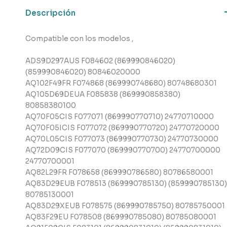
Descripción
Compatible con los modelos ,
ADS9D297AUS F084602 (869990846020)
(859990846020) 80846020000
AQ102F49FR F074868 (869990748680) 80748680301
AQ105D69DEUA F085838 (869990858380)
80858380100
AQ70F05CIS F077071 (869990770710) 24770710000
AQ70F05ICIS F077072 (869990770720) 24770720000
AQ70L05CIS F077073 (869990770730) 24770730000
AQ72D09CIS F077070 (869990770700) 24770700000
24770700001
AQ82L29FR F078658 (869990786580) 80786580001
AQ83D29EUB F078513 (869990785130) (859990785130)
80785130001
AQ83D29XEUB F078575 (869990785750) 80785750001
AQ83F29EU F078508 (869990785080) 80785080001