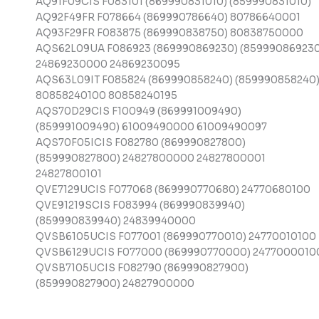
AQ91F09CIS F083101 (869990831010) (859990831010)
AQ92F49FR F078664 (869990786640) 80786640001
AQ93F29FR F083875 (869990838750) 80838750000
AQS62L09UA F086923 (869990869230) (859990869230
24869230000 24869230095
AQS63L09IT F085824 (869990858240) (859990858240
80858240100 80858240195
AQS70D29CIS F100949 (869991009490)
(859991009490) 61009490000 61009490097
AQS70F05ICIS F082780 (869990827800)
(859990827800) 24827800000 24827800001
24827800101
QVE7129UCIS F077068 (869990770680) 24770680100
QVE91219SCIS F083994 (869990839940)
(859990839940) 24839940000
QVSB6105UCIS F077001 (869990770010) 24770010100
QVSB6129UCIS F077000 (869990770000) 2477000010
QVSB7105UCIS F082790 (869990827900)
(859990827900) 24827900000