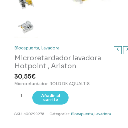
Blocapuerta
,
Lavadora
Microretardador lavadora
Hotpoint , Ariston
30,55
€
Microretardador ROLD DK AQUALTIS
Microretardador
Añadir al
carrito
lavadora
Hotpoint
,
SKU:
c00299278
Categorías:
Blocapuerta
,
Lavadora
Ariston
cantidad