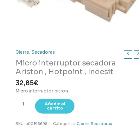
Cierre
,
Secadoras
Micro interruptor secadora
Ariston , Hotpoint , Indesit
32,85
€
Micro interruptor bitron
Micro
Añadir al
carrito
interruptor
secadora
Ariston
SKU:
c00195695
Categorías:
Cierre
,
Secadoras
,
Hotpoint