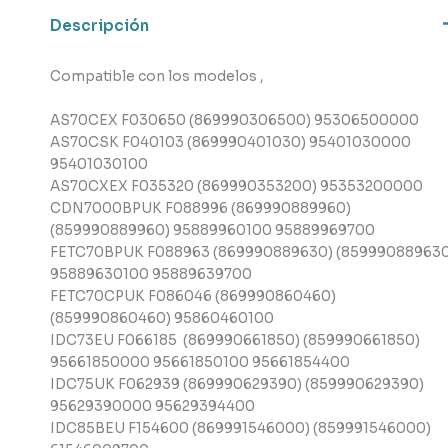
,
Descripción
Indesit
cantidad
Compatible con los modelos ,
AS70CEX F030650 (869990306500) 95306500000
AS70CSK F040103 (869990401030) 95401030000
95401030100
AS70CXEX F035320 (869990353200) 95353200000
CDN7000BPUK F088996 (869990889960)
(859990889960) 95889960100 95889969700
FETC70BPUK F088963 (869990889630) (859990889630
95889630100 95889639700
FETC70CPUK F086046 (869990860460)
(859990860460) 95860460100
IDC73EU F066185 (869990661850) (859990661850)
95661850000 95661850100 95661854400
IDC75UK F062939 (869990629390) (859990629390)
95629390000 95629394400
IDC85BEU F154600 (869991546000) (859991546000)