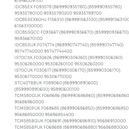
61546009700
IDC85EX F093578 (869990935780) (859990935780)
95935780100 95935780200 95935789700
IDC85SEX60Hz F156310 (869991563100) (859991563100
61563100000
IDC85SGCC F093667 (869990936670) (859990936670)
95936670100
IDC85SUK F074774 (869990747740) (859990747740)
95747740000 95747744400
IS70CSK F030626 (869990306260) (859990306260)
95306260000 95306260100 95306260200
IS70CUK F030617 (869990306170) (859990306170)
95306170000 95306170100
STC407BBUK F089060 (869990890600)
(859990890600) 95890600100
TCM580GUK F068686 (869990686860) (859990686860
95686860000
TCM580PUK F068685 (869990686850) (859990686850
95686850000 95686854400
TCM585BGUK F068691 (869990686910) 95686910000
TCM585BPUK F068688 (869990686880) 95686880000