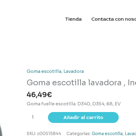
Tienda
Contacta con nos
Goma escotilla
,
Lavadora
Goma escotilla lavadora , In
46,49
€
Goma fuelle escotilla D340, D354, 68, EV
Goma
Añadir al carrito
escotilla lavadora
,
SKU:
c00515844
Categorías:
Goma escotilla
,
Lava