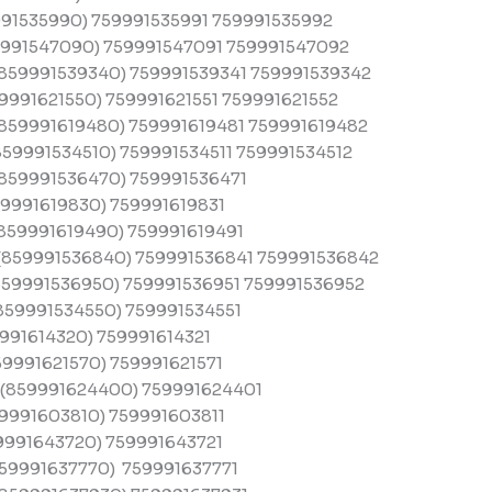
91535990) 759991535991 759991535992
991547090) 759991547091 759991547092
859991539340) 759991539341 759991539342
991621550) 759991621551 759991621552
859991619480) 759991619481 759991619482
59991534510) 759991534511 759991534512
859991536470) 759991536471
9991619830) 759991619831
859991619490) 759991619491
859991536840) 759991536841 759991536842
59991536950) 759991536951 759991536952
859991534550) 759991534551
991614320) 759991614321
9991621570) 759991621571
(859991624400) 759991624401
9991603810) 759991603811
9991643720) 759991643721
59991637770) 759991637771