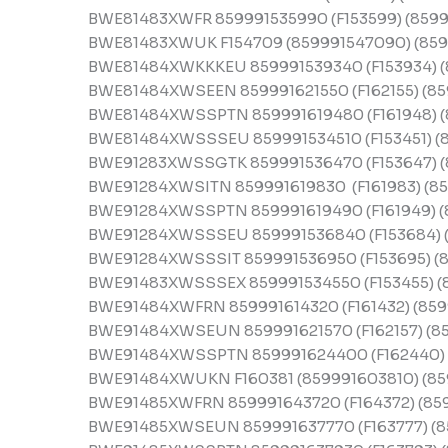
BWE81483XWFR 859991535990 (F153599) (8599
BWE81483XWUK F154709 (859991547090) (859
BWE81484XWKKKEU 859991539340 (F153934) (
BWE81484XWSEEN 859991621550 (F162155) (859
BWE81484XWSSPTN 859991619480 (F161948) (
BWE81484XWSSSEU 859991534510 (F153451) (8
BWE91283XWSSGTK 859991536470 (F153647) (
BWE91284XWSITN 859991619830 (F161983) (85
BWE91284XWSSPTN 859991619490 (F161949) (
BWE91284XWSSSEU 859991536840 (F153684) (
BWE91284XWSSSIT 859991536950 (F153695) (8
BWE91483XWSSSEX 859991534550 (F153455) (
BWE91484XWFRN 859991614320 (F161432) (859
BWE91484XWSEUN 859991621570 (F162157) (85
BWE91484XWSSPTN 859991624400 (F162440) 
BWE91484XWUKN F160381 (859991603810) (85
BWE91485XWFRN 859991643720 (F164372) (85
BWE91485XWSEUN 859991637770 (F163777) (8