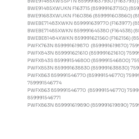
BWE91485XWSSPTN 859991637930 (F163793) (
BWE91485XWUKN F163715 (859991637150) (859
BWE91683XWUKN F160386 (859991603860) (8
BWEBE71483XWKN 859991639770 (F163977) (8
BWEBE71485XWKN 859991645380 (F164538) (8
BWEBE81484XWKN 859991621560 (F162156) (85
PWFX763N 859991619870 (859991619870) 759
PWFX843N 859991621610 (859991621610) 75999
PWFX843S 859991546800 (859991546800) 75
PWFX853N 859991638830 (859991638830) 759
PWFX863 859991546770 (859991546770) 7599
759991546774
PWFX863 859991546770 (859991546770) 75999
859991546771
PWFX863N 859991619890 (859991619890) 759