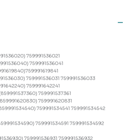
91536020) 759991536021
991536040) 759991536041
91619840)759991619841
91536030) 759991536031 759991536033
91642240) 759991642241
859991537360) 759991537361
859991620830) 759991620831
859991534540) 759991534541 759991534542
59991534590) 759991534591 759991534592
91536930) 759991536931 759991536932