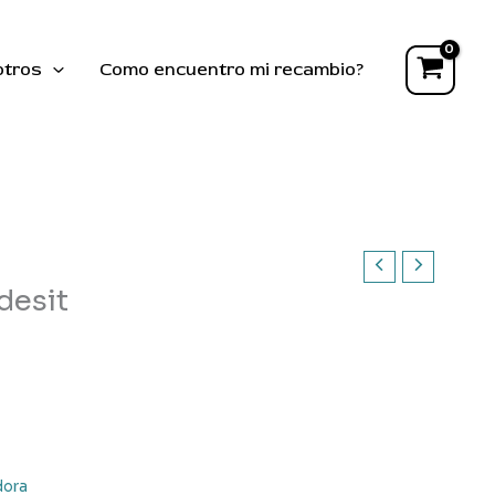
,
Indesit
cantidad
otros
Como encuentro mi recambio?
desit
dora