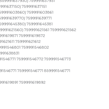
859991637930) 759991637931
991637150) 759991637151
59991603860) 759991603861
59991639770) 759991639771
59991645380) 759991645381
9991621560) 759991621561 759991621562
991619871 759991619872
1621611 759991621612
9991546801 759991546802
991638831
91546771 759991546772 759991546773
1546771 759991546771 859991546771
991619891 759991619892