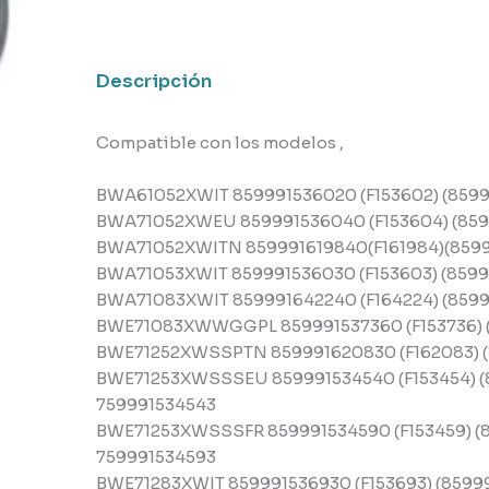
Indesit
cantidad
Descripción
Compatible con los modelos ,
BWA61052XWIT 859991536020 (F153602) (8599
BWA71052XWEU 859991536040 (F153604) (859
BWA71052XWITN 859991619840(F161984)(8599
BWA71053XWIT 859991536030 (F153603) (8599
BWA71083XWIT 859991642240 (F164224) (8599
BWE71083XWWGGPL 859991537360 (F153736) (
BWE71252XWSSPTN 859991620830 (F162083) (
BWE71253XWSSSEU 859991534540 (F153454) (
759991534543
BWE71253XWSSSFR 859991534590 (F153459) (8
759991534593
BWE71283XWIT 859991536930 (F153693) (8599