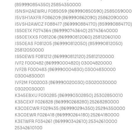
(859990854350) 25854350000
I5NSH2AEWRU F085059 (869990850590) 258505900
I5VSH1AXFR F086209 (869990862090) 25862090000
I5VSH2AWCZ F088417 (869990884170) (859990884170)
IS50E1X F074364 (869990743640) 25743640000
IS50E1XXS F081206 (869990812060) 25812060100
IS50EAS F081205 (869990812050) (859990812050)
25812050000
IS50EWS F081212 (869990812120) 25812120000
IVF2 F000482 (869990004820) 03004820000
IVF2B F000483 (869990004830) 03004830000
03004830001
IVF2M F002003 (869990020030) 03020030000
03020030001
K345EBXU F030285 (869990302850) 25302850010
K35CEXF F026828 (869990268280) 25268280000
K3C0ECWR F029435 (869990294350) 25294350000
K3C0EWR F026418 (869990264180) 25264180000
K3E1WFR F034261 (869990342610) 25342610000
25342610100