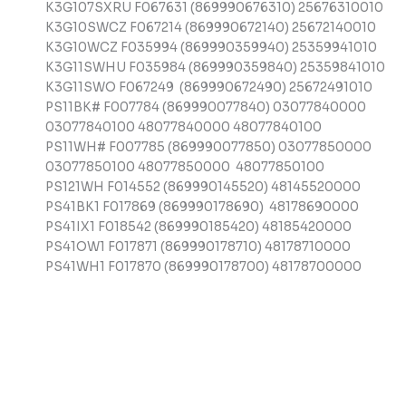
K3G107SXRU F067631 (869990676310) 25676310010
K3G10SWCZ F067214 (869990672140) 25672140010
K3G10WCZ F035994 (869990359940) 25359941010
K3G11SWHU F035984 (869990359840) 25359841010
K3G11SWO F067249 (869990672490) 25672491010
PS11BK# F007784 (869990077840) 03077840000
03077840100 48077840000 48077840100
PS11WH# F007785 (869990077850) 03077850000
03077850100 48077850000 48077850100
PS121WH F014552 (869990145520) 48145520000
PS41BK1 F017869 (869990178690) 48178690000
PS41IX1 F018542 (869990185420) 48185420000
PS41OW1 F017871 (869990178710) 48178710000
PS41WH1 F017870 (869990178700) 48178700000