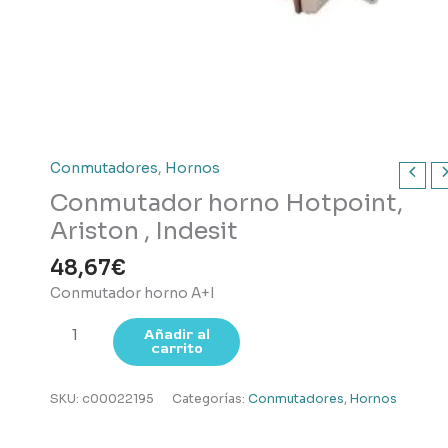
Conmutadores
,
Hornos
Conmutador horno Hotpoint,
Ariston , Indesit
48,67
€
Conmutador horno A+I
Conmutador
Añadir al
carrito
horno
Hotpoint,
Ariston
SKU:
c00022195
Categorías:
Conmutadores
,
Hornos
,
Indesit