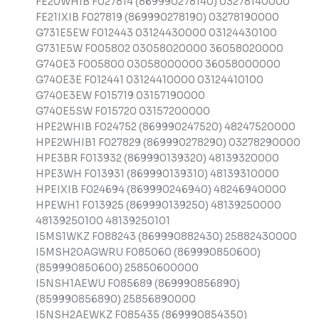
FE20WHIB F027814 (869990278140) 03278140000
FE21IXIB F027819 (869990278190) 03278190000
G731E5EW F012443 03124430000 03124430100
G731E5W F005802 03058020000 36058020000
G740E3 F005800 03058000000 36058000000
G740E3E F012441 03124410000 03124410100
G740E3EW F015719 03157190000
G740E5SW F015720 03157200000
HPE2WHIB F024752 (869990247520) 48247520000
HPE2WHIB1 F027829 (869990278290) 03278290000
HPE3BR F013932 (869990139320) 48139320000
HPE3WH F013931 (869990139310) 48139310000
HPEIXIB F024694 (869990246940) 48246940000
HPEWH1 F013925 (869990139250) 48139250000
48139250100 48139250101
I5MS1WKZ F088243 (869990882430) 25882430000
I5MSH20AGWRU F085060 (869990850600)
(859990850600) 25850600000
I5NSH1AEWU F085689 (869990856890)
(859990856890) 25856890000
I5NSH2AEWKZ F085435 (869990854350)