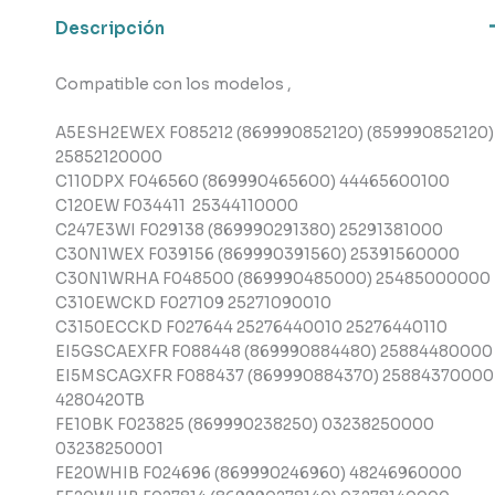
cantidad
Descripción
Compatible con los modelos ,
A5ESH2EWEX F085212 (869990852120) (859990852120)
25852120000
C110DPX F046560 (869990465600) 44465600100
C120EW F034411 25344110000
C247E3WI F029138 (869990291380) 25291381000
C30N1WEX F039156 (869990391560) 25391560000
C30N1WRHA F048500 (869990485000) 25485000000
C310EWCKD F027109 25271090010
C3150ECCKD F027644 25276440010 25276440110
EI5GSCAEXFR F088448 (869990884480) 25884480000
EI5MSCAGXFR F088437 (869990884370) 25884370000
4280420TB
FE10BK F023825 (869990238250) 03238250000
03238250001
FE20WHIB F024696 (869990246960) 48246960000